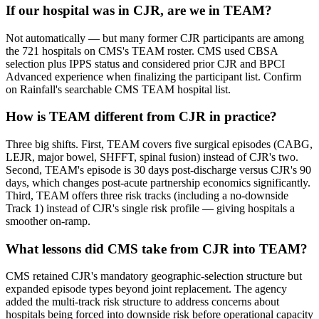
If our hospital was in CJR, are we in TEAM?
Not automatically — but many former CJR participants are among
the 721 hospitals on CMS's TEAM roster. CMS used CBSA
selection plus IPPS status and considered prior CJR and BPCI
Advanced experience when finalizing the participant list. Confirm
on Rainfall's searchable CMS TEAM hospital list.
How is TEAM different from CJR in practice?
Three big shifts. First, TEAM covers five surgical episodes (CABG,
LEJR, major bowel, SHFFT, spinal fusion) instead of CJR's two.
Second, TEAM's episode is 30 days post-discharge versus CJR's 90
days, which changes post-acute partnership economics significantly.
Third, TEAM offers three risk tracks (including a no-downside
Track 1) instead of CJR's single risk profile — giving hospitals a
smoother on-ramp.
What lessons did CMS take from CJR into TEAM?
CMS retained CJR's mandatory geographic-selection structure but
expanded episode types beyond joint replacement. The agency
added the multi-track risk structure to address concerns about
hospitals being forced into downside risk before operational capacity