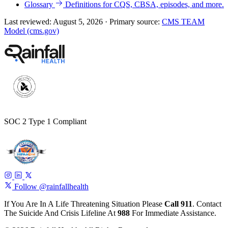
Glossary
Definitions for CQS, CBSA, episodes, and more.
Last reviewed:
August 5, 2026
·
Primary source:
CMS TEAM
Model (cms.gov)
SOC 2 Type 1 Compliant
Follow @rainfallhealth
If You Are In A Life Threatening Situation Please
Call 911
. Contact
The Suicide And Crisis Lifeline At
988
For Immediate Assistance.