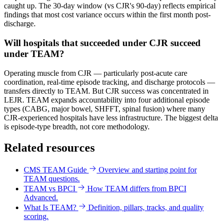
caught up. The 30-day window (vs CJR's 90-day) reflects empirical
findings that most cost variance occurs within the first month post-
discharge.
Will hospitals that succeeded under CJR succeed
under TEAM?
Operating muscle from CJR — particularly post-acute care
coordination, real-time episode tracking, and discharge protocols —
transfers directly to TEAM. But CJR success was concentrated in
LEJR. TEAM expands accountability into four additional episode
types (CABG, major bowel, SHFFT, spinal fusion) where many
CJR-experienced hospitals have less infrastructure. The biggest delta
is episode-type breadth, not core methodology.
Related resources
CMS TEAM Guide
Overview and starting point for
TEAM questions.
TEAM vs BPCI
How TEAM differs from BPCI
Advanced.
What Is TEAM?
Definition, pillars, tracks, and quality
scoring.