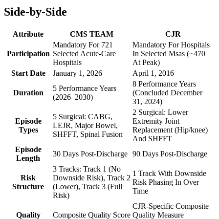
Side-by-Side
Attribute
CMS TEAM
CJR
Mandatory For 721
Mandatory For Hospitals
Participation
Selected Acute-Care
In Selected Msas (~470
Hospitals
At Peak)
Start Date
January 1, 2026
April 1, 2016
8 Performance Years
5 Performance Years
Duration
(Concluded December
(2026–2030)
31, 2024)
2 Surgical: Lower
5 Surgical: CABG,
Episode
Extremity Joint
LEJR, Major Bowel,
Types
Replacement (Hip/knee)
SHFFT, Spinal Fusion
And SHFFT
Episode
30 Days Post-Discharge
90 Days Post-Discharge
Length
3 Tracks: Track 1 (No
1 Track With Downside
Risk
Downside Risk), Track 2
Risk Phasing In Over
Structure
(Lower), Track 3 (Full
Time
Risk)
CJR-Specific Composite
Quality
Composite Quality Score
Quality Measure