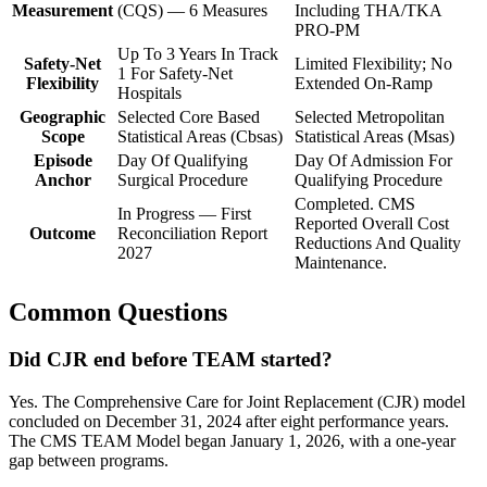
Measurement
(CQS) — 6 Measures
Including THA/TKA
PRO-PM
Up To 3 Years In Track
Safety-Net
Limited Flexibility; No
1 For Safety-Net
Flexibility
Extended On-Ramp
Hospitals
Geographic
Selected Core Based
Selected Metropolitan
Scope
Statistical Areas (Cbsas)
Statistical Areas (Msas)
Episode
Day Of Qualifying
Day Of Admission For
Anchor
Surgical Procedure
Qualifying Procedure
Completed. CMS
In Progress — First
Reported Overall Cost
Outcome
Reconciliation Report
Reductions And Quality
2027
Maintenance.
Common Questions
Did CJR end before TEAM started?
Yes. The Comprehensive Care for Joint Replacement (CJR) model
concluded on December 31, 2024 after eight performance years.
The CMS TEAM Model began January 1, 2026, with a one-year
gap between programs.