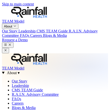
Skip to main content
TEAM Model
About
Our Story
Leadership
CMS TEAM Guide
R.A.I.N. Advisory
Committee
FAQs
Careers
Blogs & Media
Request a Demo
TEAM Model
About
▾
Our Story
Leadership
CMS TEAM Guide
R.A.I.N. Advisory Committee
FAQs
Careers
Blogs & Media