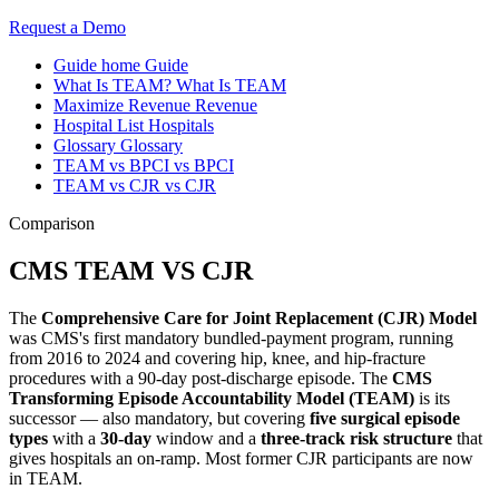
Request a Demo
Guide home
Guide
What Is TEAM?
What Is TEAM
Maximize Revenue
Revenue
Hospital List
Hospitals
Glossary
Glossary
TEAM vs BPCI
vs BPCI
TEAM vs CJR
vs CJR
Comparison
CMS TEAM VS CJR
The
Comprehensive Care for Joint Replacement (CJR) Model
was CMS's first mandatory bundled-payment program, running
from 2016 to 2024 and covering hip, knee, and hip-fracture
procedures with a 90-day post-discharge episode. The
CMS
Transforming Episode Accountability Model (TEAM)
is its
successor — also mandatory, but covering
five surgical episode
types
with a
30-day
window and a
three-track risk structure
that
gives hospitals an on-ramp. Most former CJR participants are now
in TEAM.