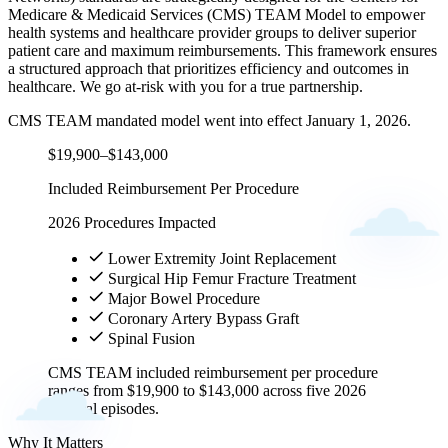
Medicare & Medicaid Services (CMS) TEAM Model to empower
health systems and healthcare provider groups to deliver superior
patient care and maximum reimbursements. This framework ensures
a structured approach that prioritizes efficiency and outcomes in
healthcare. We go at-risk with you for a true partnership.
CMS TEAM mandated model went into effect January 1, 2026.
$19,900–$143,000
Included Reimbursement Per Procedure
2026 Procedures Impacted
Lower Extremity Joint Replacement
Surgical Hip Femur Fracture Treatment
Major Bowel Procedure
Coronary Artery Bypass Graft
Spinal Fusion
CMS TEAM included reimbursement per procedure
ranges from $19,900 to $143,000 across five 2026
surgical episodes.
Why It Matters