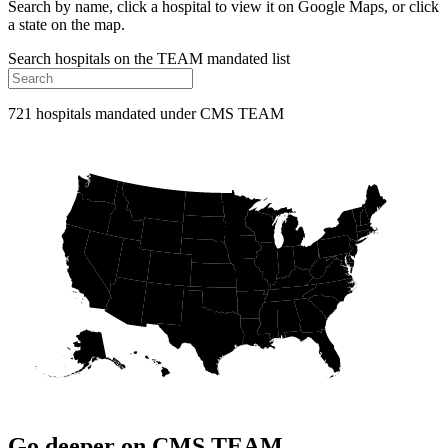
Search by name, click a hospital to view it on Google Maps, or click
a state on the map.
Search hospitals on the TEAM mandated list
721 hospitals mandated under CMS TEAM
Go deeper on CMS TEAM