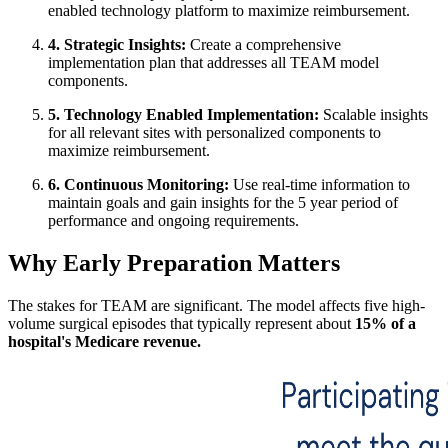
enabled technology platform to maximize reimbursement.
4. Strategic Insights:
Create a comprehensive
implementation plan that addresses all TEAM model
components.
5. Technology Enabled Implementation:
Scalable insights
for all relevant sites with personalized components to
maximize reimbursement.
6. Continuous Monitoring:
Use real-time information to
maintain goals and gain insights for the 5 year period of
performance and ongoing requirements.
Why Early Preparation Matters
The stakes for TEAM are significant. The model affects five high-
volume surgical episodes that typically represent about
15% of a
hospital's Medicare revenue.