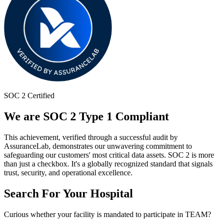
SOC 2 Certified
We are SOC 2 Type 1 Compliant
This achievement, verified through a successful audit by
AssuranceLab, demonstrates our unwavering commitment to
safeguarding our customers' most critical data assets. SOC 2 is more
than just a checkbox. It's a globally recognized standard that signals
trust, security, and operational excellence.
Search For Your Hospital
Curious whether your facility is mandated to participate in TEAM?