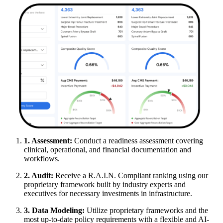
1. Assessment:
Conduct a readiness assessment covering
clinical, operational, and financial documentation and
workflows.
2. Audit:
Receive a R.A.I.N. Compliant ranking using our
proprietary framework built by industry experts and
executives for necessary investments in infrastructure.
3. Data Modeling:
Utilize proprietary frameworks and the
most up-to-date policy requirements with a flexible and AI-