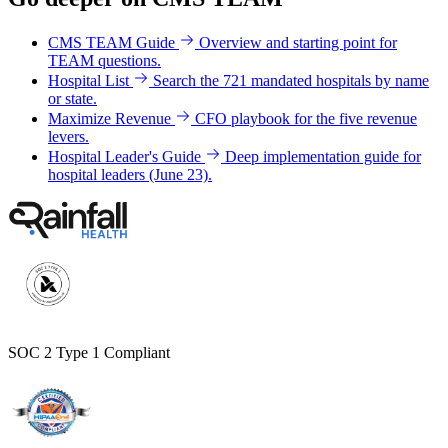
CMS TEAM Guide
Overview and starting point for
TEAM questions.
Hospital List
Search the 721 mandated hospitals by name
or state.
Maximize Revenue
CFO playbook for the five revenue
levers.
Hospital Leader's Guide
Deep implementation guide for
hospital leaders (June 23).
SOC 2 Type 1 Compliant