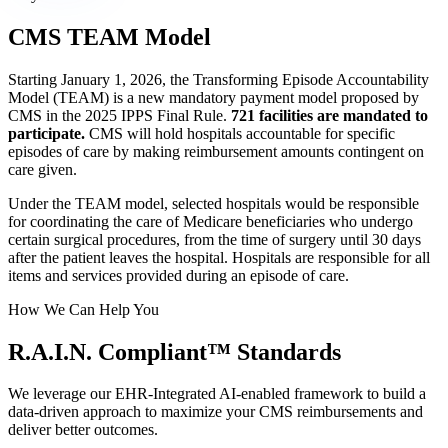
CMS TEAM Model
Starting January 1, 2026, the Transforming Episode Accountability
Model (TEAM) is a new mandatory payment model proposed by
CMS in the 2025 IPPS Final Rule.
721 facilities are mandated to
participate.
CMS will hold hospitals accountable for specific
episodes of care by making reimbursement amounts contingent on
care given.
Under the TEAM model, selected hospitals would be responsible
for coordinating the care of Medicare beneficiaries who undergo
certain surgical procedures, from the time of surgery until 30 days
after the patient leaves the hospital. Hospitals are responsible for all
items and services provided during an episode of care.
How We Can Help You
R.A.I.N.
Compliant™
Standards
We leverage our EHR-Integrated AI-enabled framework to build a
data-driven approach to maximize your CMS reimbursements and
deliver better outcomes.