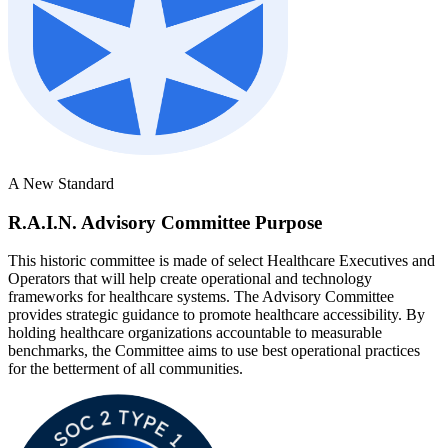
A New Standard
R.A.I.N. Advisory Committee Purpose
This historic committee is made of select Healthcare Executives and
Operators that will help create operational and technology
frameworks for healthcare systems. The Advisory Committee
provides strategic guidance to promote healthcare accessibility. By
holding healthcare organizations accountable to measurable
benchmarks, the Committee aims to use best operational practices
for the betterment of all communities.