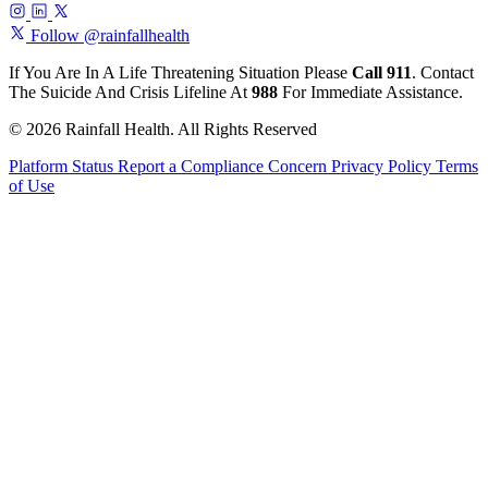
Follow @rainfallhealth
If You Are In A Life Threatening Situation Please
Call 911
. Contact
The Suicide And Crisis Lifeline At
988
For Immediate Assistance.
© 2026 Rainfall Health. All Rights Reserved
Platform Status
Report a Compliance Concern
Privacy Policy
Terms
of Use