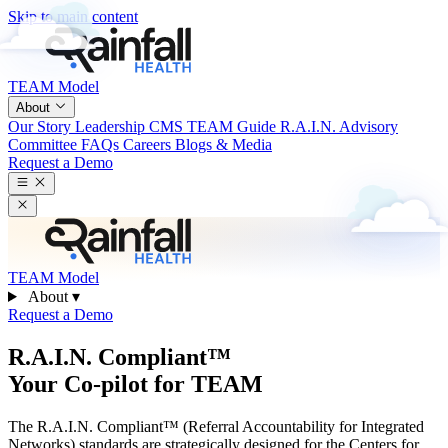
Skip to main content
TEAM Model
About
Our Story
Leadership
CMS TEAM Guide
R.A.I.N. Advisory
Committee
FAQs
Careers
Blogs & Media
Request a Demo
TEAM Model
About
▾
Request a Demo
R.A.I.N. Compliant™
Your Co-pilot for TEAM
The R.A.I.N. Compliant™ (Referral Accountability for Integrated
Networks) standards are strategically designed for the Centers for